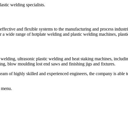
fective and flexible systems to the manufacturing and process industrie
fer a wide range of hotplate welding and plastic welding machines, pl
c welding, ultrasonic plastic welding and heat staking machines, includ
ing, blow moulding lost end saws and finishing jigs and fixtures.
 team of highly skilled and experienced engineers, the company is able 
e menu.