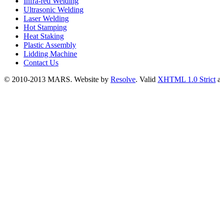
Infra-red Welding
Ultrasonic Welding
Laser Welding
Hot Stamping
Heat Staking
Plastic Assembly
Lidding Machine
Contact Us
© 2010-2013 MARS. Website by
Resolve
. Valid
XHTML 1.0 Strict