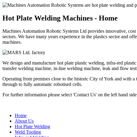
Hot Plate Welding Machines - Home
Machines Automation Robotic Systems Ltd provides innovative, cost ef
sectors. We have many years experience in the plastics sector and of
machines.
We design and manufacture hot plate plastic welding, infra-red plasti
transfer welding machine, in-line welding machine, leak and flow test
Operating from premises close to the historic City of York and with a
through to fully automatic robotised cells.
For further information please select 'Contact Us' on the left hand sid
Home
About Us
Hot Plate Welding
Weld Tooling