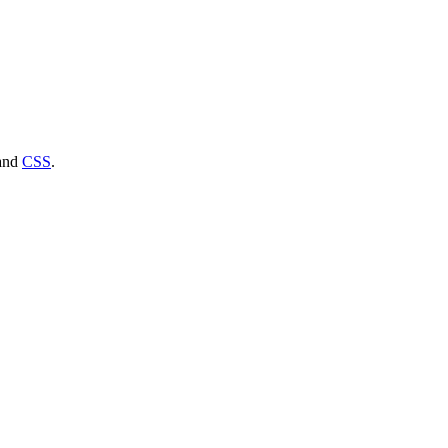
and
CSS
.