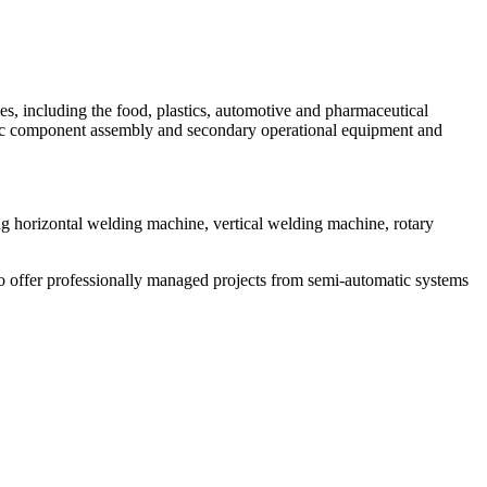
s, including the food, plastics, automotive and pharmaceutical
astic component assembly and secondary operational equipment and
ing horizontal welding machine, vertical welding machine, rotary
to offer professionally managed projects from semi-automatic systems